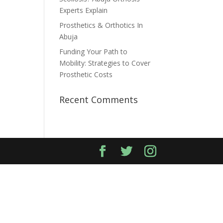
Experts Explain
Prosthetics & Orthotics In
Abuja
Funding Your Path to
Mobility: Strategies to Cover
Prosthetic Costs
Recent Comments