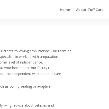
Home
About Tuff Care
ur clients following amputations. Our team of
 specialize in working with amputation
esome level of independence.
t your home or at our facility to
become independent with personal care
uch as comfy seating or adaptive
ly living, advice about vehicles and