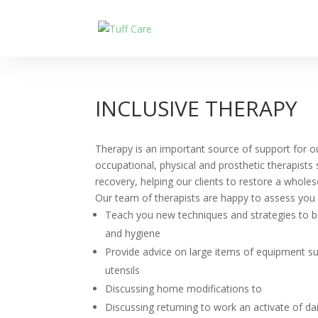
INCLUSIVE THERAPY
Therapy is an important source of support for o
occupational, physical and prosthetic therapists
recovery, helping our clients to restore a whol
Our team of therapists are happy to assess you a
Teach you new techniques and strategies to 
and hygiene
Provide advice on large items of equipment s
utensils
Discussing home modifications to
Discussing returning to work an activate of dai