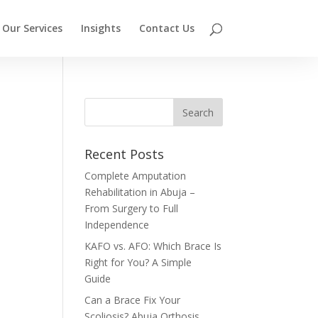
Our Services
Insights
Contact Us
Recent Posts
Complete Amputation
Rehabilitation in Abuja –
From Surgery to Full
Independence
KAFO vs. AFO: Which Brace Is
Right for You? A Simple
Guide
Can a Brace Fix Your
Scoliosis? Abuja Orthosis