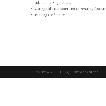
adapted driving options
Using public transport and community fasciitis
Building confidence
Tuff Care © 2021. Designed by
OneCareer