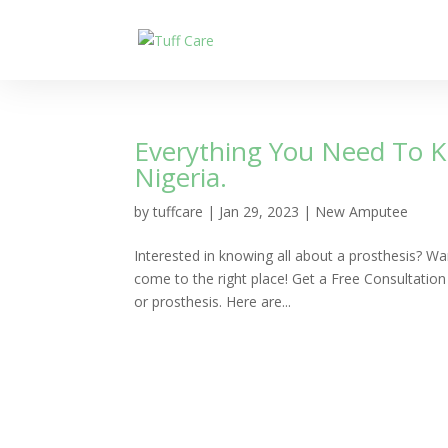
Everything You Need To K
Nigeria.
by
tuffcare
|
Jan 29, 2023
|
New Amputee
Interested in knowing all about a prosthesis? Wan
come to the right place! Get a Free Consultation
or prosthesis. Here are...