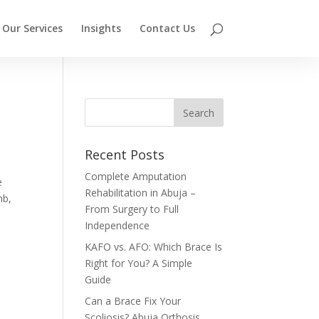
Our Services
Insights
Contact Us
Recent Posts
Complete Amputation
e
Rehabilitation in Abuja –
mb,
From Surgery to Full
Independence
KAFO vs. AFO: Which Brace Is
Right for You? A Simple
Guide
Can a Brace Fix Your
Scoliosis? Abuja Orthosis