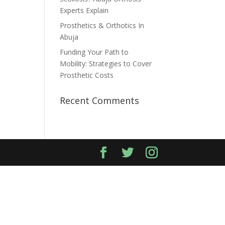
Experts Explain
Prosthetics & Orthotics In
Abuja
Funding Your Path to
Mobility: Strategies to Cover
Prosthetic Costs
Recent Comments