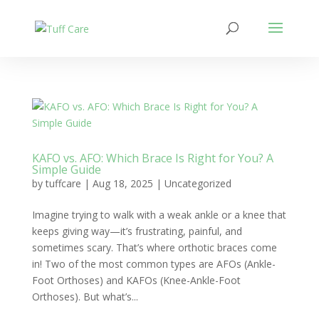
KAFO vs. AFO: Which Brace Is Right for You? A
Simple Guide
by
tuffcare
|
Aug 18, 2025
|
Uncategorized
Imagine trying to walk with a weak ankle or a knee that
keeps giving way—it’s frustrating, painful, and
sometimes scary. That’s where orthotic braces come
in! Two of the most common types are AFOs (Ankle-
Foot Orthoses) and KAFOs (Knee-Ankle-Foot
Orthoses). But what’s...