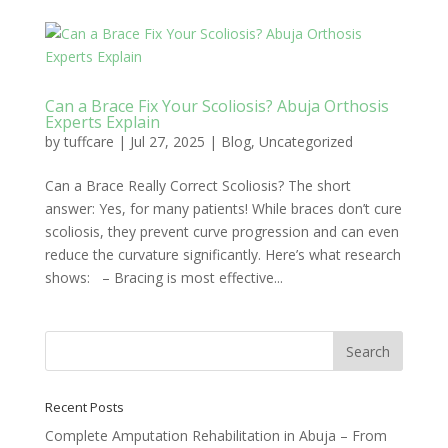
Can a Brace Fix Your Scoliosis? Abuja Orthosis
Experts Explain
by
tuffcare
|
Jul 27, 2025
|
Blog
,
Uncategorized
Can a Brace Really Correct Scoliosis? The short
answer: Yes, for many patients! While braces don’t cure
scoliosis, they prevent curve progression and can even
reduce the curvature significantly. Here’s what research
shows: – Bracing is most effective...
Recent Posts
Complete Amputation Rehabilitation in Abuja – From