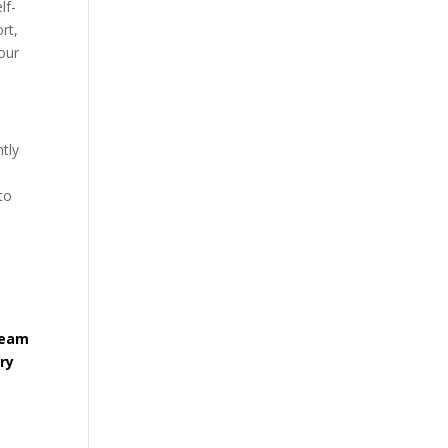
lf-
rt,
our
ntly
to
team
ry