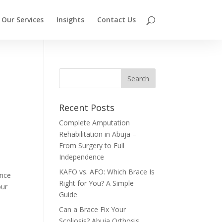
Our Services
Insights
Contact Us
Recent Posts
Complete Amputation
Rehabilitation in Abuja –
From Surgery to Full
Independence
KAFO vs. AFO: Which Brace Is
ence
Right for You? A Simple
our
Guide
Can a Brace Fix Your
Scoliosis? Abuja Orthosis