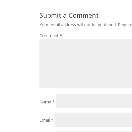
Submit a Comment
Your email address will not be published.
Requir
Comment
*
Name
*
Email
*