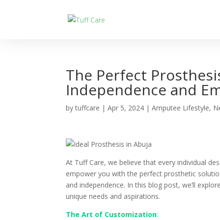
The Perfect Prosthesi
Independence and Em
by
tuffcare
|
Apr 5, 2024
|
Amputee Lifestyle
,
N
At Tuff Care, we believe that every individual dese
empower you with the perfect prosthetic solutio
and independence. In this blog post, we’ll explor
unique needs and aspirations.
The Art of Customization
: