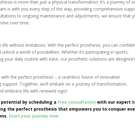
thesis is more than just a physical transformation; it’s a journey of se
am is with you every step of the way, providing comprehensive suppo
ultations to ongoing maintenance and adjustments, we ensure that y
volve over time.
ife without limitations. With the perfect prosthesis, you can confide
nlock a world of possibilities. Whether it’s participating in sports,
g your daily routine with ease, our prosthetic solutions are designed 
with the perfect prosthesis – a seamless fusion of innovative
 support. Together, we’ll embark on a journey of transformation,
d embrace life with renewed vigor.
 potential by scheduling a
free consultation
with our expert 
ding the perfect prosthesis that empowers you to conquer eve
ions.
Start your journey now