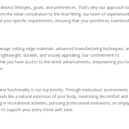
distinct lifestyles, goals, and preferences. That’s why our approach t
om the initial consultation to the final fitting, our team of experience
d your specific requirements, ensuring that your prosthesis seamless
everage cutting-edge materials, advanced manufacturing techniques, a
 lightweight, durable, and visually appealing. Our commitment to
hat you have access to the latest advancements, empowering you t
e.
nd functionality is our top priority. Through meticulous assessments
feels like a natural extension of your body, minimizing discomfort and
in recreational activities, pursuing professional endeavors, or simpl
ed to support your every move with ease.