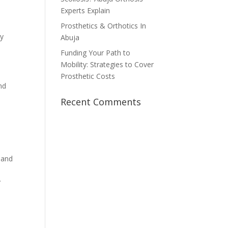
Experts Explain
o
d
Prosthetics & Orthotics In
ly
Abuja
Funding Your Path to
Mobility: Strategies to Cover
Prosthetic Costs
nd
Recent Comments
o
 and
y