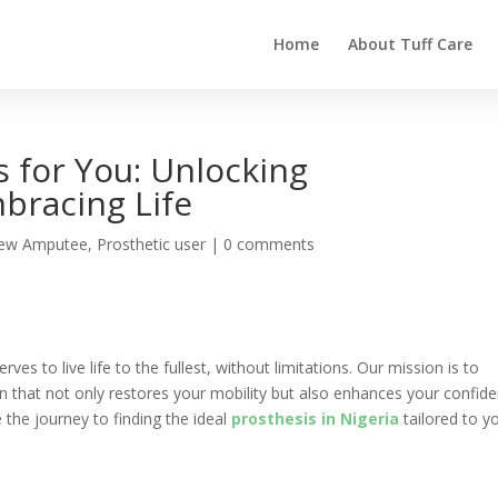
Home
About Tuff Care
s for You: Unlocking
bracing Life
ew Amputee
,
Prosthetic user
|
0 comments
rves to live life to the fullest, without limitations. Our mission is to
n that not only restores your mobility but also enhances your confid
e the journey to finding the ideal
prosthesis in Nigeria
tailored to y