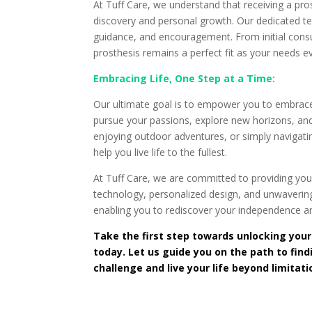
At Tuff Care, we understand that receiving a pros
discovery and personal growth. Our dedicated te
guidance, and encouragement. From initial cons
prosthesis remains a perfect fit as your needs e
Embracing Life, One Step at a Time:
Our ultimate goal is to empower you to embrace l
pursue your passions, explore new horizons, and u
enjoying outdoor adventures, or simply navigatin
help you live life to the fullest.
At Tuff Care, we are committed to providing you 
technology, personalized design, and unwavering
enabling you to rediscover your independence an
Take the first step towards unlocking your
today. Let us guide you on the path to fin
challenge and live your life beyond limitat