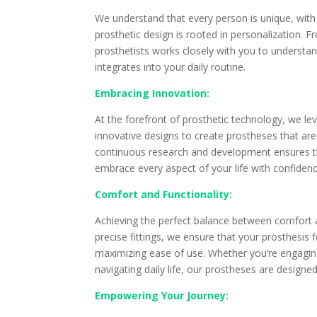
We understand that every person is unique, with 
prosthetic design is rooted in personalization. Fr
prosthetists works closely with you to understan
integrates into your daily routine.
Embracing Innovation:
At the forefront of prosthetic technology, we l
innovative designs to create prostheses that are
continuous research and development ensures t
embrace every aspect of your life with confidenc
Comfort and Functionality:
Achieving the perfect balance between comfort a
precise fittings, we ensure that your prosthesis 
maximizing ease of use. Whether you’re engaging 
navigating daily life, our prostheses are design
Empowering Your Journey: