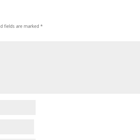
ed fields are marked
*